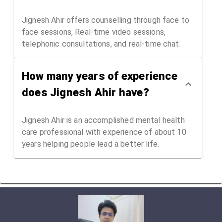
Jignesh Ahir offers counselling through face to
face sessions, Real-time video sessions,
telephonic consultations, and real-time chat.
How many years of experience
does Jignesh Ahir have?
Jignesh Ahir is an accomplished mental health
care professional with experience of about 10
years helping people lead a better life.