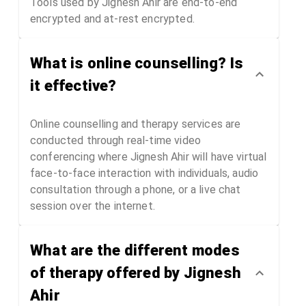
Tools used by Jignesh Ahir are end-to-end
encrypted and at-rest encrypted.
What is online counselling? Is
it effective?
Online counselling and therapy services are
conducted through real-time video
conferencing where Jignesh Ahir will have virtual
face-to-face interaction with individuals, audio
consultation through a phone, or a live chat
session over the internet.
What are the different modes
of therapy offered by Jignesh
Ahir