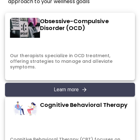
approach to your wellness goals
Obsessive-Compulsive
Disorder (OCD)
Our therapists specialize in OCD treatment,
offering strategies to manage and alleviate
symptoms.
Learn more
Cognitive Behavioral Therapy
Cognitive Behavioral Therapy (CBT) focuses on