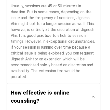
Usually, sessions are 45 or 50 minutes in
duration. But in some cases, depending on the
issue and the frequency of sessions, Jignesh
Ahir might opt for a longer session as well. This,
however, is entirely at the discretion of Jignesh
Ahir. It is good practice to stick to session
timings. However, in exceptional circumstances,
if your session is running over time because a
critical issue is being explored, you can request
Jignesh Ahir for an extension which will be
accommodated solely based on discretion and
availability. The extension fee would be
prorated.
How effective is online
counsling?