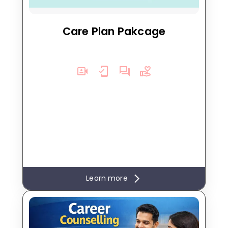
engagement for deeper healing.
Care Plan Pakcage
Learn more