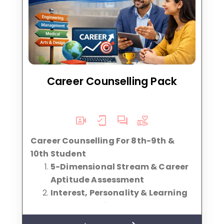
Career Counselling Pack
Career Counselling For 8th-9th &
10th Student
5-Dimensional Stream & Career
Aptitude Assessment
Interest, Personality & Learning
Style Analysis
Stream Selection Guidance