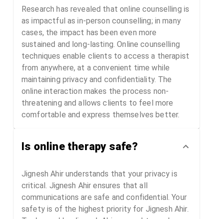
Research has revealed that online counselling is
as impactful as in-person counselling; in many
cases, the impact has been even more
sustained and long-lasting. Online counselling
techniques enable clients to access a therapist
from anywhere, at a convenient time while
maintaining privacy and confidentiality. The
online interaction makes the process non-
threatening and allows clients to feel more
comfortable and express themselves better.
Is online therapy safe?
Jignesh Ahir understands that your privacy is
critical. Jignesh Ahir ensures that all
communications are safe and confidential. Your
safety is of the highest priority for Jignesh Ahir.