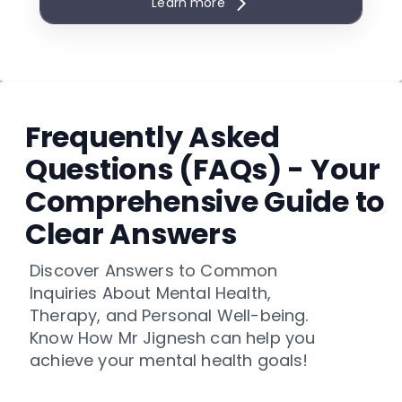
Learn more
(Science / Commerce / Arts)
Early Career Awareness & Future
Opportunity Mapping
Skill Development & Academic
Improvement Plan
Frequently Asked
10-Year Career Foundation
Roadmap
Questions (FAQs) - Your
Parent Counselling & Academic
Comprehensive Guide to
Planning Session
Clear Answers
Career Motivation & Confidence
Building Framework
Discover Answers to Common
Future Entrance Exam
Inquiries About Mental Health,
Awareness
Therapy, and Personal Well-being.
Subject Selection Strategy
Know How Mr Jignesh can help you
Emerging Career Exposure (India
achieve your mental health goals!
& Global Overview)
Digital Career Dashboard (Life