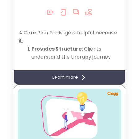
A Care Plan Package is helpful because
it:
Provides Structure:
Clients
understand the therapy journey
with clear goals and timelines.
Encourages Commitment:
Pre-
Learn more
booked sessions build consistency
for better results.
Cost-Effective:
Packages offer
financial benefits, saving clients
money compared to individual
sessions.
Convenience:
Simplifies
scheduling and fosters long-term