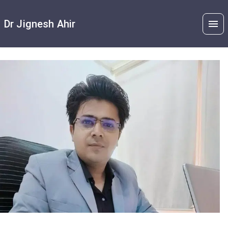
Dr Jignesh Ahir