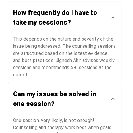
Time Access)
How frequently do I have to
take my sessions?
This depends on the nature and severity of the
issue being addressed. The counselling sessions
are structured based on the latest evidence
and best practices. Jignesh Ahir advises weekly
sessions and recommends 5-6 sessions at the
outset.
Can my issues be solved in
one session?
One session, very likely, is not enough!
Counselling and therapy work best when goals