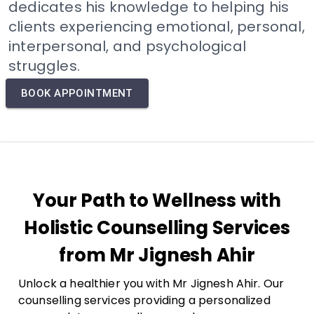
dedicates his knowledge to helping his
clients experiencing emotional, personal,
interpersonal, and psychological
struggles.
BOOK APPOINTMENT
Your Path to Wellness with
Holistic Counselling Services
from Mr Jignesh Ahir
Unlock a healthier you with Mr Jignesh Ahir. Our
counselling services providing a personalized