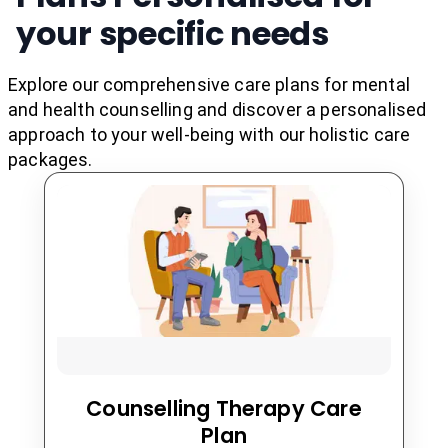
"
"Day By Day In Every
needs and the type of therapy being used. Overall,
your specific needs
psychotherapy is a valuable tool for improving
mental health and well-being. It can help
Day I m Getting Better &
individuals develop coping skills and strategies to
manage their emotions and behaviors, improve
Explore our comprehensive care plans for mental
their relationships, and lead more fulfilling lives.....
and health counselling and discover a personalised
Better"
"
approach to your well-being with our holistic care
packages.
Counselling Therapy Care
Plan