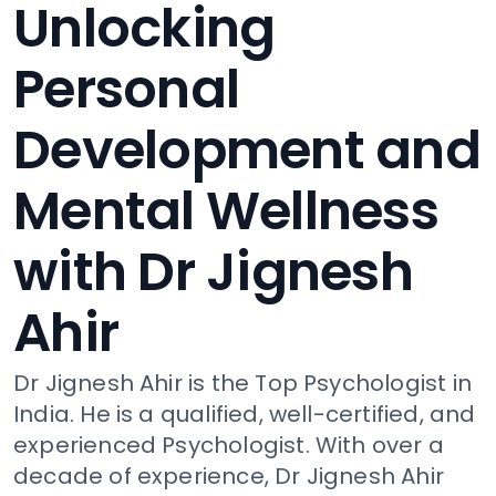
Unlocking
Personal
Development and
Mental Wellness
with Dr Jignesh
Ahir
Dr Jignesh Ahir is the Top Psychologist in
India. He is a qualified, well-certified, and
experienced Psychologist. With over a
decade of experience, Dr Jignesh Ahir