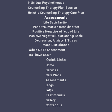
Individual Psychotherapy
Counselling Therapy Plan Session
Holistic Counselling Therapy Care Plan
Assessments
Life Satisfaction
Post-traumatic stress disorder
Positive Negative Affect of Life
Positive Negative Relationship Scale
Depression, Anxiety & Stress
Mood Disturbance
Adult ADHD Assessment
Do I have OCD?
Quick Links
Home
Services
Care Plans
Assessments
Blogs
FAQs
Testimonials
Gallery
Contact us