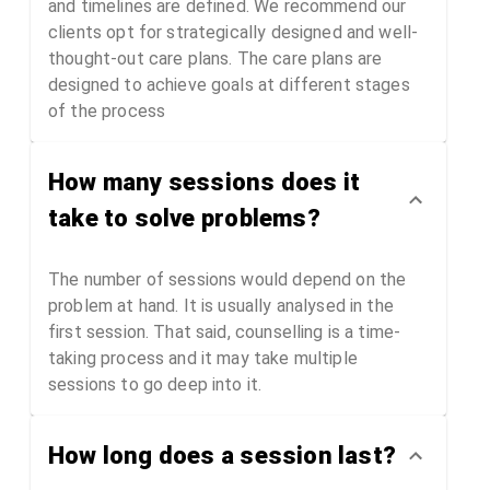
and timelines are defined. We recommend our
clients opt for strategically designed and well-
thought-out care plans. The care plans are
designed to achieve goals at different stages
of the process
How many sessions does it
take to solve problems?
The number of sessions would depend on the
problem at hand. It is usually analysed in the
first session. That said, counselling is a time-
taking process and it may take multiple
sessions to go deep into it.
How long does a session last?