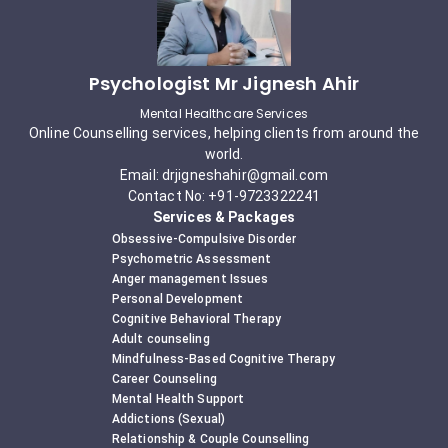
Psychologist Mr Jignesh Ahir
Mental Healthcare Services
Online Counselling services, helping clients from around the
world.
Email: drjigneshahir@gmail.com
Contact No: +91-9723322241
Services & Packages
Obsessive-Compulsive Disorder
Psychometric Assessment
Anger management Issues
Personal Development
Cognitive Behavioral Therapy
Adult counseling
Mindfulness-Based Cognitive Therapy
Career Counseling
Mental Health Support
Addictions (Sexual)
Relationship & Couple Counselling